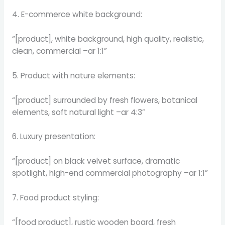
4. E-commerce white background:
“[product], white background, high quality, realistic,
clean, commercial –ar 1:1”
5. Product with nature elements:
“[product] surrounded by fresh flowers, botanical
elements, soft natural light –ar 4:3”
6. Luxury presentation:
“[product] on black velvet surface, dramatic
spotlight, high-end commercial photography –ar 1:1”
7. Food product styling:
“[food product], rustic wooden board, fresh