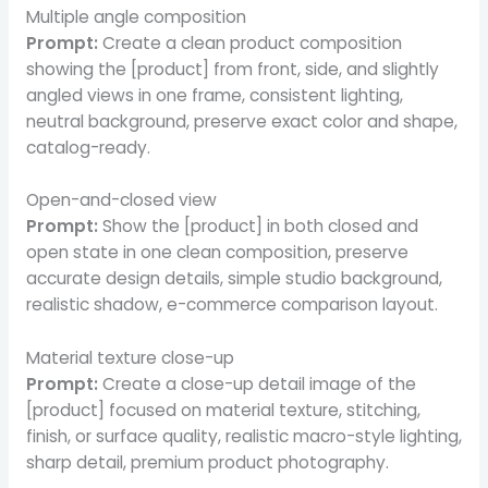
Multiple angle composition
Prompt:
Create a clean product composition
showing the [product] from front, side, and slightly
angled views in one frame, consistent lighting,
neutral background, preserve exact color and shape,
catalog-ready.
Open-and-closed view
Prompt:
Show the [product] in both closed and
open state in one clean composition, preserve
accurate design details, simple studio background,
realistic shadow, e-commerce comparison layout.
Material texture close-up
Prompt:
Create a close-up detail image of the
[product] focused on material texture, stitching,
finish, or surface quality, realistic macro-style lighting,
sharp detail, premium product photography.