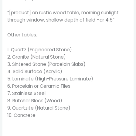
“[product] on rustic wood table, morning sunlight
through window, shallow depth of field –ar 4:5”
Other tables:
1. Quartz (Engineered Stone)
2. Granite (Natural Stone)
3. Sintered Stone (Porcelain Slabs)
4. Solid Surface (Acrylic)
5. Laminate (High-Pressure Laminate)
6. Porcelain or Ceramic Tiles
7. Stainless Steel
8. Butcher Block (Wood)
9. Quartzite (Natural Stone)
10. Concrete