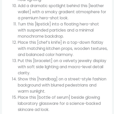
Add a dramatic spotlight behind this [leather
wallet] with a smoky gradient atmosphere for
a premium hero-shot look.
Turn this [lipstick] into a floating hero-shot
with suspended particles and a minimal
monochrome backdrop.
Place this [chef’s knife] in a top-down flatlay
with matching kitchen props, wooden textures,
and balanced color harmony.
Put this [bracelet] on a velvety jewelry display
with soft side lighting and macro-level detail
clarity.
Show this [handbag] on a street-style fashion
background with blurred pedestrians and
warm sunlight.
Place this [bottle of serum] beside glowing
laboratory glassware for a science-backed
skincare ad look.