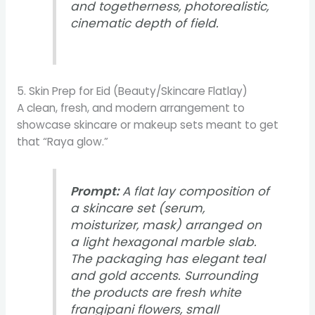
and togetherness, photorealistic,
cinematic depth of field.
5. Skin Prep for Eid (Beauty/Skincare Flatlay)
A clean, fresh, and modern arrangement to
showcase skincare or makeup sets meant to get
that “Raya glow.”
Prompt:
A flat lay composition of
a skincare set (serum,
moisturizer, mask) arranged on
a light hexagonal marble slab.
The packaging has elegant teal
and gold accents. Surrounding
the products are fresh white
frangipani flowers, small