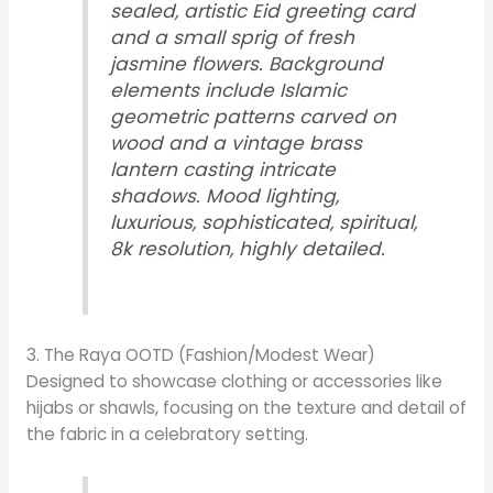
sealed, artistic Eid greeting card
and a small sprig of fresh
jasmine flowers. Background
elements include Islamic
geometric patterns carved on
wood and a vintage brass
lantern casting intricate
shadows. Mood lighting,
luxurious, sophisticated, spiritual,
8k resolution, highly detailed.
3. The Raya OOTD (Fashion/Modest Wear)
Designed to showcase clothing or accessories like
hijabs or shawls, focusing on the texture and detail of
the fabric in a celebratory setting.