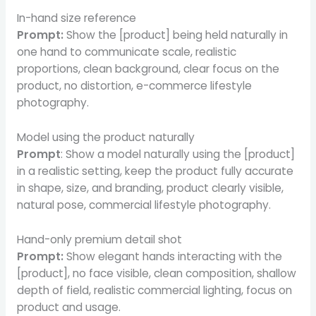
In-hand size reference
Prompt:
Show the [product] being held naturally in
one hand to communicate scale, realistic
proportions, clean background, clear focus on the
product, no distortion, e-commerce lifestyle
photography.
Model using the product naturally
Prompt
: Show a model naturally using the [product]
in a realistic setting, keep the product fully accurate
in shape, size, and branding, product clearly visible,
natural pose, commercial lifestyle photography.
Hand-only premium detail shot
Prompt:
Show elegant hands interacting with the
[product], no face visible, clean composition, shallow
depth of field, realistic commercial lighting, focus on
product and usage.