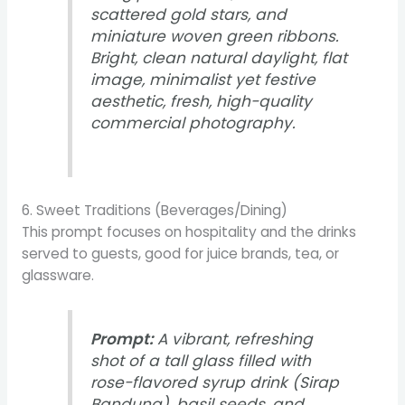
scattered gold stars, and
miniature woven green ribbons.
Bright, clean natural daylight, flat
image, minimalist yet festive
aesthetic, fresh, high-quality
commercial photography.
6. Sweet Traditions (Beverages/Dining)
This prompt focuses on hospitality and the drinks
served to guests, good for juice brands, tea, or
glassware.
Prompt:
A vibrant, refreshing
shot of a tall glass filled with
rose-flavored syrup drink (Sirap
Bandung), basil seeds, and