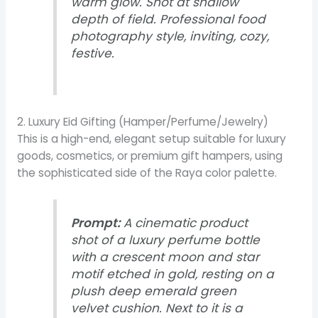
warm glow. Shot at shallow
depth of field. Professional food
photography style, inviting, cozy,
festive.
2. Luxury Eid Gifting (Hamper/Perfume/Jewelry)
This is a high-end, elegant setup suitable for luxury
goods, cosmetics, or premium gift hampers, using
the sophisticated side of the Raya color palette.
Prompt:
A cinematic product
shot of a luxury perfume bottle
with a crescent moon and star
motif etched in gold, resting on a
plush deep emerald green
velvet cushion. Next to it is a