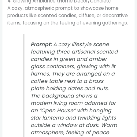
4. Glowing Ambiance (Home Decor/Candles)
A cozy, atmospheric prompt to showcase home
products like scented candles, diffuse, or decorative
items, focusing on the feeling of evening gatherings.
Prompt:
A cozy lifestyle scene
featuring three artisanal scented
candles in green and amber
glass containers, glowing with lit
flames. They are arranged on a
coffee table next to a brass
plate holding dates and nuts.
The background shows a
modern living room adorned for
an “Open House” with hanging
star lanterns and twinkling lights
outside a window at dusk. Warm
atmosphere, feeling of peace