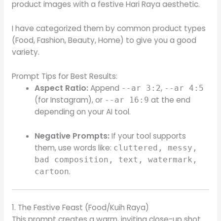
product images with a festive Hari Raya aesthetic.
I have categorized them by common product types
(Food, Fashion, Beauty, Home) to give you a good
variety.
Prompt Tips for Best Results:
Aspect Ratio:
Append
,
--ar 3:2
--ar 4:5
(for Instagram), or
at the end
--ar 16:9
depending on your AI tool.
Negative Prompts:
If your tool supports
them, use words like:
cluttered, messy,
bad composition, text, watermark,
.
cartoon
1. The Festive Feast (Food/Kuih Raya)
This prompt creates a warm, inviting close-up shot