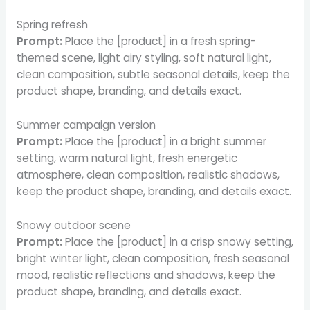
Spring refresh
Prompt:
Place the [product] in a fresh spring-
themed scene, light airy styling, soft natural light,
clean composition, subtle seasonal details, keep the
product shape, branding, and details exact.
Summer campaign version
Prompt:
Place the [product] in a bright summer
setting, warm natural light, fresh energetic
atmosphere, clean composition, realistic shadows,
keep the product shape, branding, and details exact.
Snowy outdoor scene
Prompt:
Place the [product] in a crisp snowy setting,
bright winter light, clean composition, fresh seasonal
mood, realistic reflections and shadows, keep the
product shape, branding, and details exact.