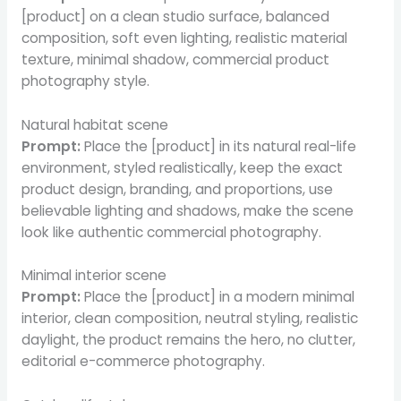
[product] on a clean studio surface, balanced
composition, soft even lighting, realistic material
texture, minimal shadow, commercial product
photography style.
Natural habitat scene
Prompt:
Place the [product] in its natural real-life
environment, styled realistically, keep the exact
product design, branding, and proportions, use
believable lighting and shadows, make the scene
look like authentic commercial photography.
Minimal interior scene
Prompt:
Place the [product] in a modern minimal
interior, clean composition, neutral styling, realistic
daylight, the product remains the hero, no clutter,
editorial e-commerce photography.