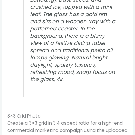
crushed ice, topped with a mint
leaf. The glass has a gold rim
and sits on a wooden tray with a
patterned coaster. In the
background, there is a blurry
view of a festive dining table
spread and traditional pelita oil
lamps glowing. Natural bright
daylight, sparkly textures,
refreshing mood, sharp focus on
the glass, 4k.
3×3 Grid Photo
Create a 3×3 grid in 3:4 aspect ratio for a high-end
commercial marketing campaign using the uploaded