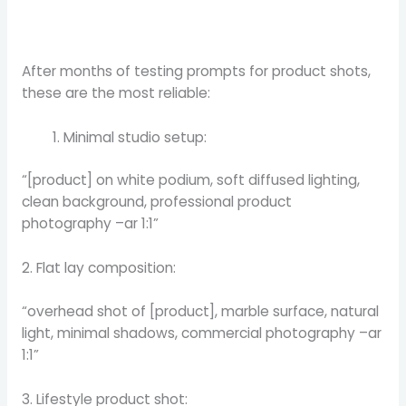
After months of testing prompts for product shots,
these are the most reliable:
Minimal studio setup:
“[product] on white podium, soft diffused lighting,
clean background, professional product
photography –ar 1:1”
2. Flat lay composition:
“overhead shot of [product], marble surface, natural
light, minimal shadows, commercial photography –ar
1:1”
3. Lifestyle product shot: