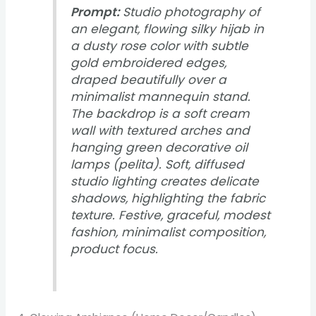
Prompt:
Studio photography of
an elegant, flowing silky hijab in
a dusty rose color with subtle
gold embroidered edges,
draped beautifully over a
minimalist mannequin stand.
The backdrop is a soft cream
wall with textured arches and
hanging green decorative oil
lamps (pelita). Soft, diffused
studio lighting creates delicate
shadows, highlighting the fabric
texture. Festive, graceful, modest
fashion, minimalist composition,
product focus.