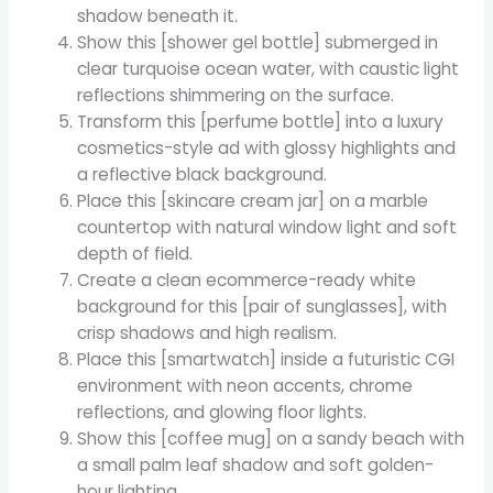
shadow beneath it.
Show this [shower gel bottle] submerged in
clear turquoise ocean water, with caustic light
reflections shimmering on the surface.
Transform this [perfume bottle] into a luxury
cosmetics-style ad with glossy highlights and
a reflective black background.
Place this [skincare cream jar] on a marble
countertop with natural window light and soft
depth of field.
Create a clean ecommerce-ready white
background for this [pair of sunglasses], with
crisp shadows and high realism.
Place this [smartwatch] inside a futuristic CGI
environment with neon accents, chrome
reflections, and glowing floor lights.
Show this [coffee mug] on a sandy beach with
a small palm leaf shadow and soft golden-
hour lighting.