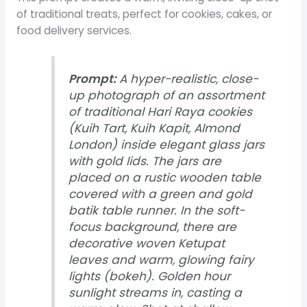
of traditional treats, perfect for cookies, cakes, or
food delivery services.
Prompt:
A hyper-realistic, close-
up photograph of an assortment
of traditional Hari Raya cookies
(Kuih Tart, Kuih Kapit, Almond
London) inside elegant glass jars
with gold lids. The jars are
placed on a rustic wooden table
covered with a green and gold
batik table runner. In the soft-
focus background, there are
decorative woven Ketupat
leaves and warm, glowing fairy
lights (bokeh). Golden hour
sunlight streams in, casting a