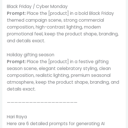
Black Friday / Cyber Monday
Prompt:
Place the [product] in a bold Black Friday
themed campaign scene, strong commercial
composition, high-contrast lighting, modern
promotional feel, keep the product shape, branding,
and details exact.
Holiday gifting season
Prompt:
Place the [product] in a festive gifting
season scene, elegant celebratory styling, clean
composition, realistic lighting, premium seasonal
atmosphere, keep the product shape, branding, and
details exact.
———————————————————
Hari Raya
Here are 6 detailed prompts for generating AI