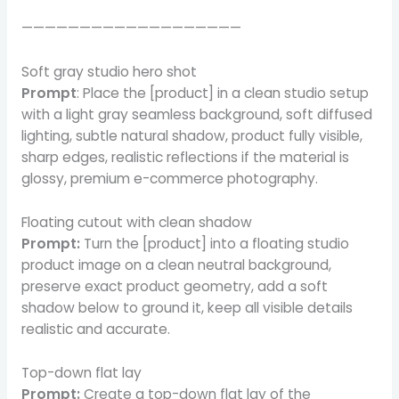
———————————————————
Soft gray studio hero shot
Prompt
: Place the [product] in a clean studio setup
with a light gray seamless background, soft diffused
lighting, subtle natural shadow, product fully visible,
sharp edges, realistic reflections if the material is
glossy, premium e-commerce photography.
Floating cutout with clean shadow
Prompt:
Turn the [product] into a floating studio
product image on a clean neutral background,
preserve exact product geometry, add a soft
shadow below to ground it, keep all visible details
realistic and accurate.
Top-down flat lay
Prompt:
Create a top-down flat lay of the