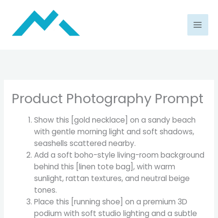
Skip
to
content
Product Photography Prompt
Show this [gold necklace] on a sandy beach
with gentle morning light and soft shadows,
seashells scattered nearby.
Add a soft boho-style living-room background
behind this [linen tote bag], with warm
sunlight, rattan textures, and neutral beige
tones.
Place this [running shoe] on a premium 3D
podium with soft studio lighting and a subtle