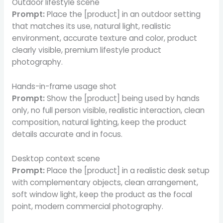
Outdoor lifestyle scene
Prompt:
Place the [product] in an outdoor setting
that matches its use, natural light, realistic
environment, accurate texture and color, product
clearly visible, premium lifestyle product
photography.
Hands-in-frame usage shot
Prompt:
Show the [product] being used by hands
only, no full person visible, realistic interaction, clean
composition, natural lighting, keep the product
details accurate and in focus.
Desktop context scene
Prompt:
Place the [product] in a realistic desk setup
with complementary objects, clean arrangement,
soft window light, keep the product as the focal
point, modern commercial photography.