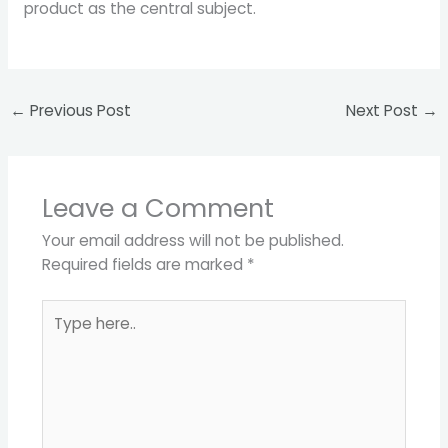
product as the central subject.
←
Previous Post
Next Post
→
Leave a Comment
Your email address will not be published.
Required fields are marked
*
Type
here..