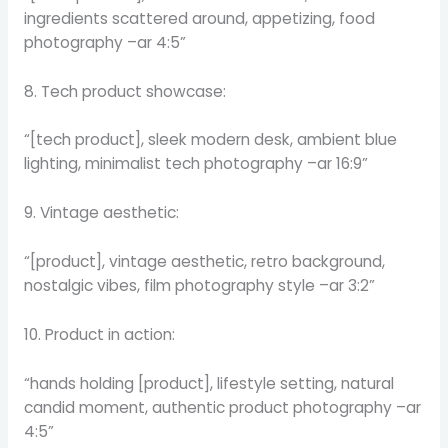
ingredients scattered around, appetizing, food
photography –ar 4:5”
8. Tech product showcase:
“[tech product], sleek modern desk, ambient blue
lighting, minimalist tech photography –ar 16:9”
9. Vintage aesthetic:
“[product], vintage aesthetic, retro background,
nostalgic vibes, film photography style –ar 3:2”
10. Product in action:
“hands holding [product], lifestyle setting, natural
candid moment, authentic product photography –ar
4:5”