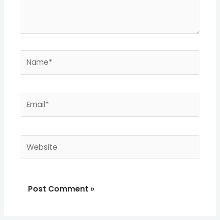
Name*
Email*
Website