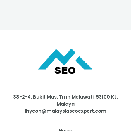
38-2-4, Bukit Mas, Tmn Melawati, 53100 KL,
Malaya
lhyeoh@malaysiaseoexpert.com
Home