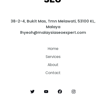
38-2-4, Bukit Mas, Tmn Melawati, 53100 KL,
Malaya
lhyeoh@malaysiaseoexpert.com
Home
Services
About
Contact