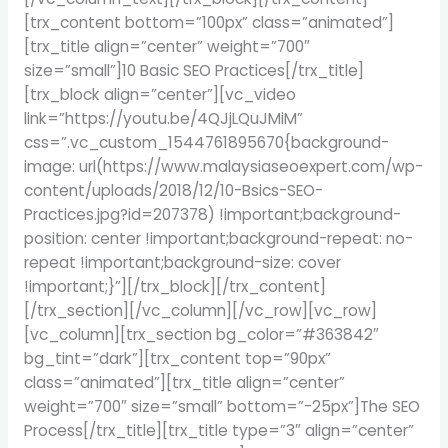
[trx_content bottom=”100px” class=”animated”]
[trx_title align=”center” weight=”700″
size=”small”]10 Basic SEO Practices[/trx_title]
[trx_block align=”center”][vc_video
link=”https://youtu.be/4QJjLQuJMiM”
css=”.vc_custom_1544761895670{background-
image: url(https://www.malaysiaseoexpert.com/wp-
content/uploads/2018/12/10-Bsics-SEO-
Practices.jpg?id=207378) !important;background-
position: center !important;background-repeat: no-
repeat !important;background-size: cover
!important;}”][/trx_block][/trx_content]
[/trx_section][/vc_column][/vc_row][vc_row]
[vc_column][trx_section bg_color=”#363842″
bg_tint=”dark”][trx_content top=”90px”
class=”animated”][trx_title align=”center”
weight=”700″ size=”small” bottom=”-25px”]The SEO
Process[/trx_title][trx_title type=”3″ align=”center”