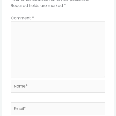
Required fields are marked
*
Comment
*
Name*
Email*