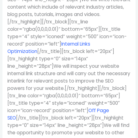
content which include of relevant industry articles,
blog posts, tutorials, images and videos.
[/trx_highlight][/trx_block][trx_line
color=”rgba(0,0,0,0.01)” bottom=”65px”][trx_title
type=”4″ style=”iconed” weight=”500″ icon=”icon-
record” position=”left”]
Internal Links
Optimization
[/trx_title][trx_block left=”20px”]
[trx_highlight type=”0″ size=”14px”
line_height=”28px”]We will inspect your website
internal link structure and will carry out the necessary
interlink for relevant posts to improve the SEO
powers for your website.[/trx_highlight][/trx_block]
[trx_line color=”rgba(0,0,0,0.01)” bottom=”65px”]
[trx_title type=”4″ style=”iconed” weight=”500″
icon=”icon-record” position=”left”]
Off Page
SEO
[/trx_title][trx_block left=”20px”][trx_highlight
type=”0″ size=”14px” line_height=”28px”]We will find
the opportunity to promote your website to other