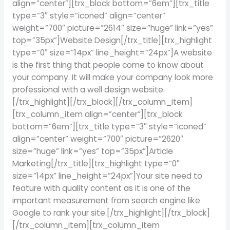
align=”center”][trx_block bottom=”6em”][trx_title
type=”3″ style=”iconed” align=”center”
weight=”700″ picture=”2614″ size=”huge” link=”yes”
top=”35px”]Website Design[/trx_title][trx_highlight
type=”0″ size=”14px” line_height=”24px”]A website
is the first thing that people come to know about
your company. It will make your company look more
professional with a well design website.
[/trx_highlight][/trx_block][/trx_column_item]
[trx_column_item align=”center”][trx_block
bottom=”6em”][trx_title type=”3″ style=”iconed”
align=”center” weight=”700″ picture=”2620″
size=”huge” link=”yes” top=”35px”]Article
Marketing[/trx_title][trx_highlight type=”0″
size=”14px” line_height=”24px”]Your site need to
feature with quality content as it is one of the
important measurement from search engine like
Google to rank your site.[/trx_highlight][/trx_block]
[/trx_column_item][trx_column_item