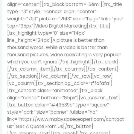
align=”center”][trx_block bottom=”6em”][trx_title
type=”3″ style=”iconed” align=”center”
weight=”700″ picture=”2613″ size=”huge” link=”yes”
top=”35px”]Video Digital Marketing[/trx_title]
[trx_highlight type=”0″ size=”14px”
line_height=”24px”]A picture is better than
thousand words. While a video is better than
thousand pictures. Video marketing is very popular
which you can’t ignore.[/trx_highlight][/trx_block]
[/trx_column_item][/trx_columns][/trx_content]
[/trx_section][/vc_column][/vc_row][vc_row]
[vc_column][trx_section bg_color=”#fafafa”]
[trx_content class=”animated”][trx_block
align=”center” bottom=”85px”][vc_column_text]
[trx_button color=”#43539c” type=”square”
style=”dark” size=”banner” fullsize=”no”
link=”https://www.malaysiaseoexpert.com/contact-
us”]Get A Quote From Us[/trx_button]
[/vc_column_text][/trx_block][/trx_content]