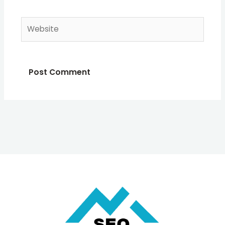
Website