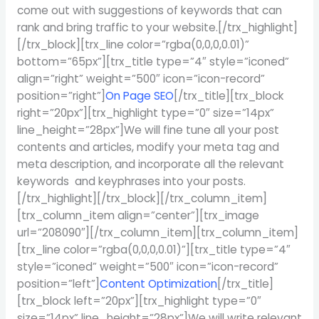
come out with suggestions of keywords that can
rank and bring traffic to your website.[/trx_highlight]
[/trx_block][trx_line color=”rgba(0,0,0,0.01)”
bottom=”65px”][trx_title type=”4″ style=”iconed”
align=”right” weight=”500″ icon=”icon-record”
position=”right”]
On Page SEO
[/trx_title][trx_block
right=”20px”][trx_highlight type=”0″ size=”14px”
line_height=”28px”]We will fine tune all your post
contents and articles, modify your meta tag and
meta description, and incorporate all the relevant
keywords and keyphrases into your posts.
[/trx_highlight][/trx_block][/trx_column_item]
[trx_column_item align=”center”][trx_image
url=”208090″][/trx_column_item][trx_column_item]
[trx_line color=”rgba(0,0,0,0.01)”][trx_title type=”4″
style=”iconed” weight=”500″ icon=”icon-record”
position=”left”]
Content Optimization
[/trx_title]
[trx_block left=”20px”][trx_highlight type=”0″
size=”14px” line_height=”28px”]We will write relevant