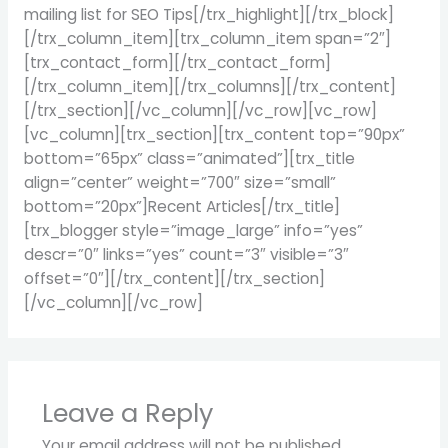
mailing list for SEO Tips[/trx_highlight][/trx_block]
[/trx_column_item][trx_column_item span=”2″]
[trx_contact_form][/trx_contact_form]
[/trx_column_item][/trx_columns][/trx_content]
[/trx_section][/vc_column][/vc_row][vc_row]
[vc_column][trx_section][trx_content top=”90px”
bottom=”65px” class=”animated”][trx_title
align=”center” weight=”700″ size=”small”
bottom=”20px”]Recent Articles[/trx_title]
[trx_blogger style=”image_large” info=”yes”
descr=”0″ links=”yes” count=”3″ visible=”3″
offset=”0″][/trx_content][/trx_section]
[/vc_column][/vc_row]
Leave a Reply
Your email address will not be published.