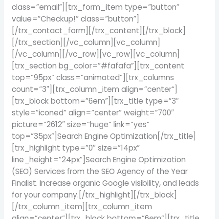
class=”email”][trx_form_item type=”button”
value=”Checkup!” class=”button”]
[/trx_contact_form][/trx_content][/trx_block]
[/trx_section][/vc_column][vc_column]
[/vc_column][/vc_row][vc_row][vc_column]
[trx_section bg_color=”#fafafa”][trx_content
top=”95px” class=”animated”][trx_columns
count=”3″][trx_column_item align=”center”]
[trx_block bottom=”6em”][trx_title type=”3″
style=”iconed” align=”center” weight=”700″
picture=”2612″ size=”huge” link=”yes”
top=”35px”]Search Engine Optimization[/trx_title]
[trx_highlight type=”0″ size=”14px”
line_height=”24px”]Search Engine Optimization
(SEO) Services from the SEO Agency of the Year
Finalist. Increase organic Google visibility, and leads
for your company.[/trx_highlight][/trx_block]
[/trx_column_item][trx_column_item
align=”center”][trx_block bottom=”6em”][trx_title