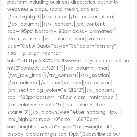
platform including business directories, authority
websites & blogs, social media, and etc.
[/trx_highlight][/trx_block][/trx_column_item]
[/trx_columns][/trx_content][trx_content
top=”95px” bottom=”90px” class=”animated”]
[vc_row_inner][vc_column_inner][vc_btn
title=”Get A Quote” style=”3d” color=”primary”
size=”lg” align=”center”
link=”url:https%3A%2F%2Fwww.malaysiaseoexpert.co
m%2Fcontact-us%2F|||”][/vc_column_inner]
[/vc_row_inner][/trx_content][/trx_section]
[/vc_column][/vc_row][vc_row][vc_column]
[trx_section bg_color=”#f2f2f2″][trx_content
top=”100px” bottom=”95px” class=”animated”]
[trx_columns count=”5″][trx_column_item
span=”3″][trx_block style=”letter-spacing: -1px;”]
[trx_highlight type=”0″ size=”1.6875em”
line_height=”1.45em” style=”font-weight: 900;
display: block; margin-top: 10px;”]Subscribe to our