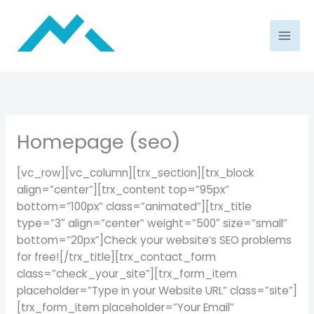
Skip
to
content
Homepage (seo)
[vc_row][vc_column][trx_section][trx_block
align=”center”][trx_content top=”95px”
bottom=”100px” class=”animated”][trx_title
type=”3″ align=”center” weight=”500″ size=”small”
bottom=”20px”]Check your website’s SEO problems
for free![/trx_title][trx_contact_form
class=”check_your_site”][trx_form_item
placeholder=”Type in your Website URL” class=”site”]
[trx_form_item placeholder=”Your Email”