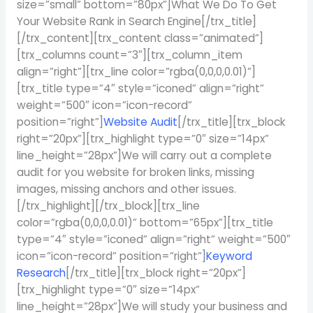
size=”small” bottom=”80px”]What We Do To Get
Your Website Rank in Search Engine[/trx_title]
[/trx_content][trx_content class=”animated”]
[trx_columns count=”3″][trx_column_item
align=”right”][trx_line color=”rgba(0,0,0,0.01)”]
[trx_title type=”4″ style=”iconed” align=”right”
weight=”500″ icon=”icon-record”
position=”right”]
Website Audit
[/trx_title][trx_block
right=”20px”][trx_highlight type=”0″ size=”14px”
line_height=”28px”]We will carry out a complete
audit for you website for broken links, missing
images, missing anchors and other issues.
[/trx_highlight][/trx_block][trx_line
color=”rgba(0,0,0,0.01)” bottom=”65px”][trx_title
type=”4″ style=”iconed” align=”right” weight=”500″
icon=”icon-record” position=”right”]
Keyword
Research
[/trx_title][trx_block right=”20px”]
[trx_highlight type=”0″ size=”14px”
line_height=”28px”]We will study your business and