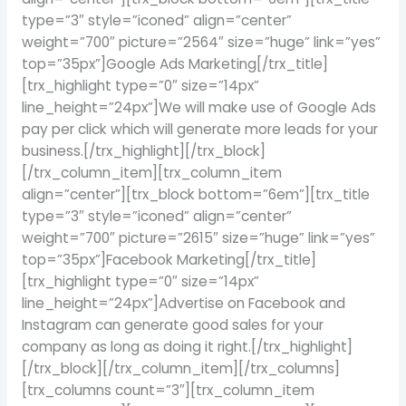
type=”3″ style=”iconed” align=”center”
weight=”700″ picture=”2564″ size=”huge” link=”yes”
top=”35px”]Google Ads Marketing[/trx_title]
[trx_highlight type=”0″ size=”14px”
line_height=”24px”]We will make use of Google Ads
pay per click which will generate more leads for your
business.[/trx_highlight][/trx_block]
[/trx_column_item][trx_column_item
align=”center”][trx_block bottom=”6em”][trx_title
type=”3″ style=”iconed” align=”center”
weight=”700″ picture=”2615″ size=”huge” link=”yes”
top=”35px”]Facebook Marketing[/trx_title]
[trx_highlight type=”0″ size=”14px”
line_height=”24px”]Advertise on Facebook and
Instagram can generate good sales for your
company as long as doing it right.[/trx_highlight]
[/trx_block][/trx_column_item][/trx_columns]
[trx_columns count=”3″][trx_column_item