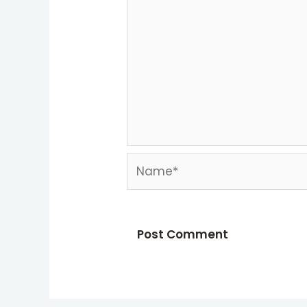
Name*