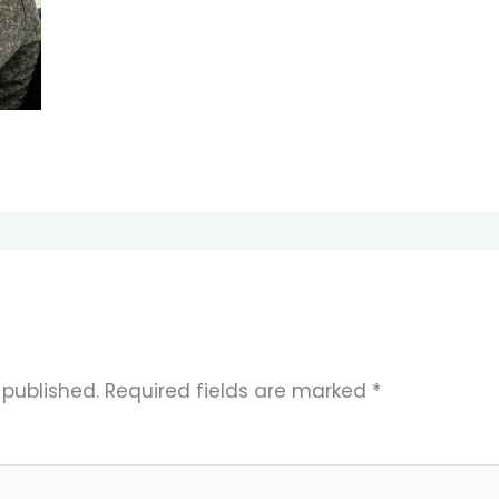
 published.
Required fields are marked
*