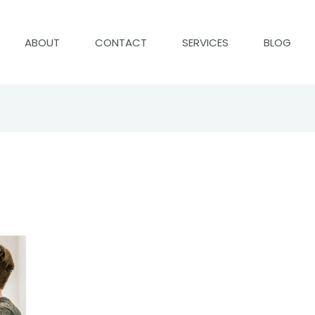
ABOUT
CONTACT
SERVICES
BLOG