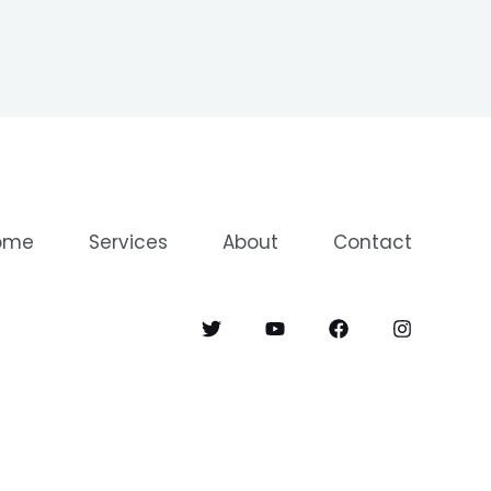
ome
Services
About
Contact