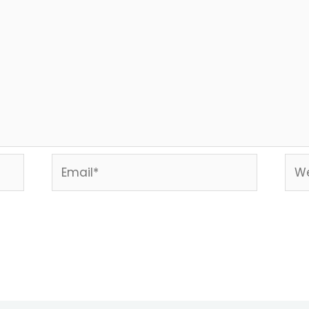
Email*
Web