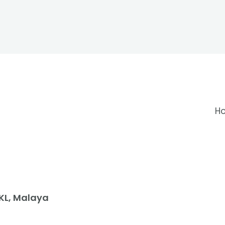
H
 KL, Malaya