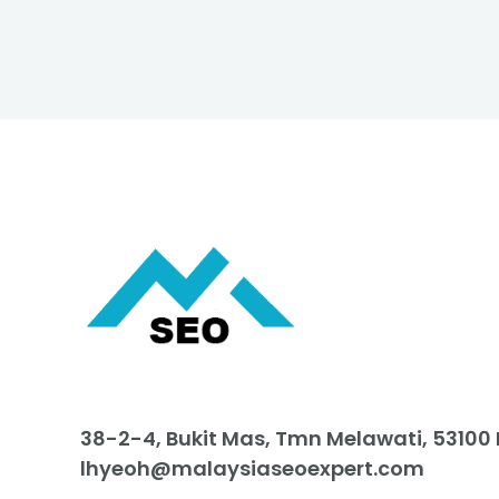
38-2-4, Bukit Mas, Tmn Melawati, 53100
lhyeoh@malaysiaseoexpert.com