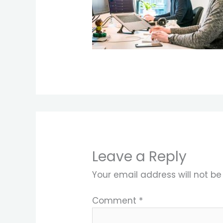
Leave a Reply
Your email address will not be
Comment
*