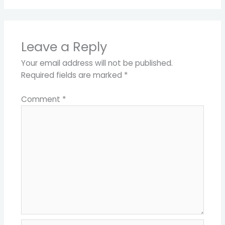
Leave a Reply
Your email address will not be published.
Required fields are marked
*
Comment
*
Name*