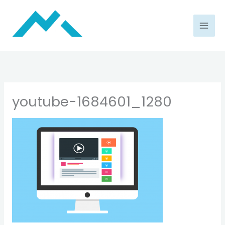
Skip
to
content
youtube-1684601_1280