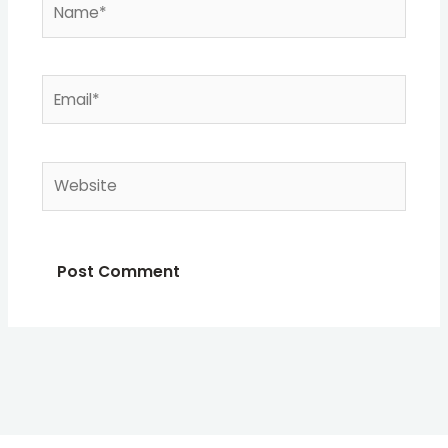
Email*
Website