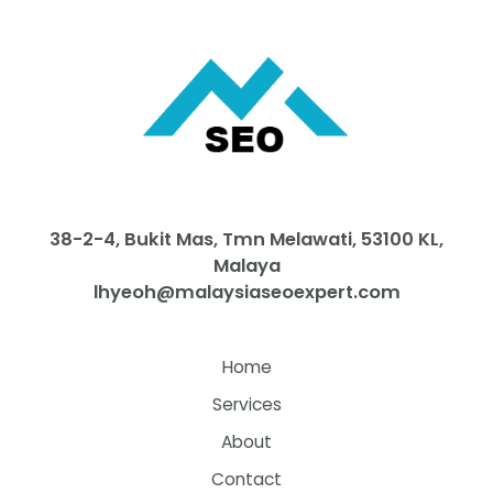
38-2-4, Bukit Mas, Tmn Melawati, 53100 KL,
Malaya
lhyeoh@malaysiaseoexpert.com
Home
Services
About
Contact