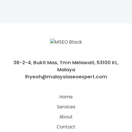
38-2-4, Bukit Mas, Tmn Melawati, 53100 KL,
Malaya
lhyeoh@malaysiaseoexpert.com
Home
Services
About
Contact