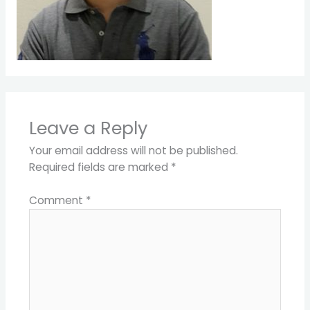
Leave a Reply
Your email address will not be published.
Required fields are marked
*
Comment
*