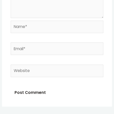
Name*
Email*
Website