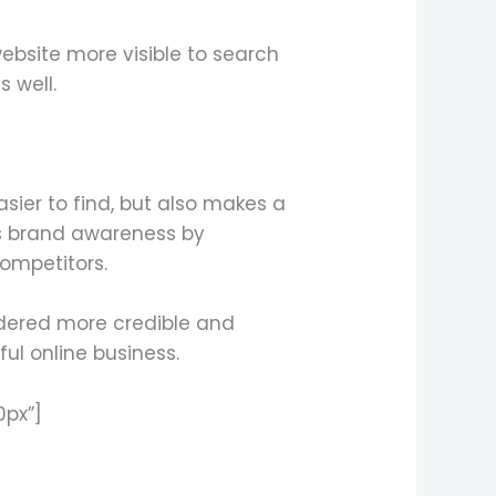
ebsite more visible to search
s well.
sier to find, but also makes a
ses brand awareness by
ompetitors.
idered more credible and
ul online business.
0px”]