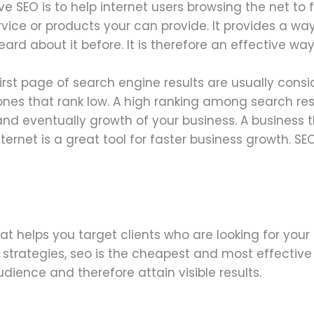
e SEO is to help internet users browsing the net to
ervice or products your can provide. It provides a wa
rd about it before. It is therefore an effective wa
irst page of search engine results are usually cons
es that rank low. A high ranking among search resu
nd eventually growth of your business. A business 
ternet is a great tool for faster business growth. SE
at helps you target clients who are looking for your 
trategies, seo is the cheapest and most effective s
ience and therefore attain visible results.