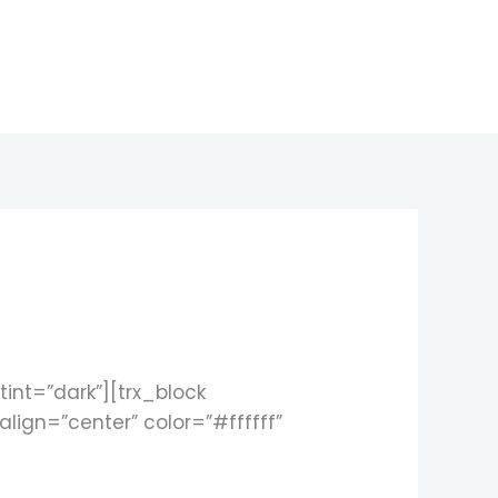
nt=”dark”][trx_block
align=”center” color=”#ffffff”