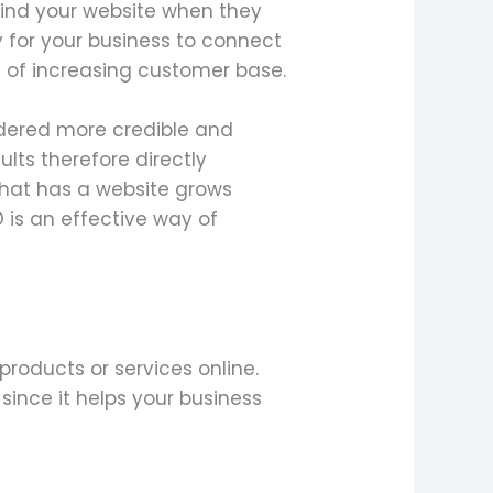
 find your website when they
y for your business to connect
y of increasing customer base.
idered more credible and
lts therefore directly
that has a website grows
O is an effective way of
products or services online.
ince it helps your business