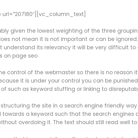
 url=”207180″][vc_column_text]
bly given the lowest weighting of the three groupi
oes not mean it is not important or can be ignored.
understand its relevancy it will be very difficult 
is on page seo
he control of the webmaster so there is no reason i
ecause it is under your control you can be punished
f such as keyword stuffing or linking to disreputabl
tructuring the site in a search engine friendly way
towards a keyword such that the search engines are
hout overdoing it. The text should still read well to 