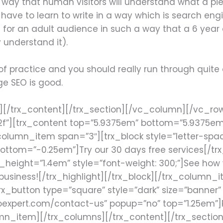
n a way that human visitors will understand what a p
have to learn to write in a way which is search engi
 for an adult audience in such a way that a 6 year 
y understand it).
t of practice and you should really run through quite
e SEO is good.
k][/trx_content][/trx_section][/vc_column][/vc_r
2f”][trx_content top=”5.9375em” bottom=”5.9375e
lumn_item span=”3″][trx_block style=”letter-spacing
ottom=”-0.25em”]Try our 30 days free services[/trx_
e_height=”1.4em” style=”font-weight: 300;”]See how 
usiness![/trx_highlight][/trx_block][/trx_column
_button type=”square” style=”dark” size=”banner” fu
oexpert.com/contact-us” popup=”no” top=”1.25em”]
mn_item][/trx_columns][/trx_content][/trx_sectio