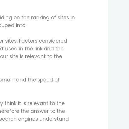
ding on the ranking of sites in
ouped into:
er sites. Factors considered
xt used in the link and the
our site is relevant to the
 domain and the speed of
think it is relevant to the
herefore the answer to the
e search engines understand