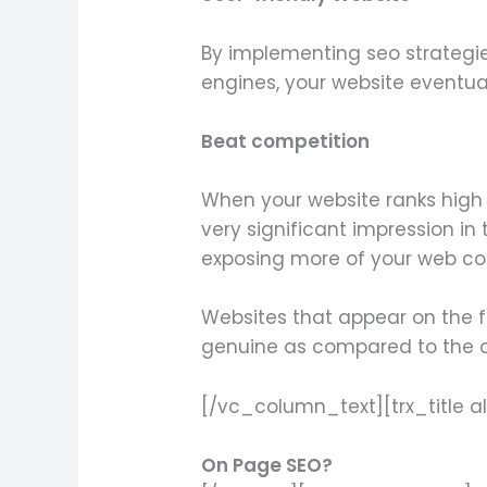
By implementing seo strategie
engines, your website eventual
Beat competition
When your website ranks high 
very significant impression in
exposing more of your web con
Websites that appear on the f
genuine as compared to the on
[/vc_column_text][trx_title a
On Page SEO?