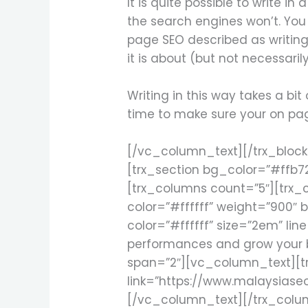
It is quite possible to write i
the search engines won’t. You 
page SEO described as writing
it is about (but not necessaril
Writing in this way takes a bi
time to make sure your on pag
[/vc_column_text][/trx_bloc
[trx_section bg_color=”#ffb7
[trx_columns count=”5″][trx_co
color=”#ffffff” weight=”900″ b
color=”#ffffff” size=”2em” lin
performances and grow your b
span=”2″][vc_column_text][trx
link=”https://www.malaysiase
[/vc_column_text][/trx_colu