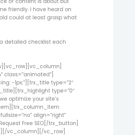
iece of content is about but
ne friendly. I have heard on
old could at least grasp what
 a detailed checklist each
ow][vc_row][vc_column]
m” class=”animated”]
: -1px;”][trx_title type=”2″
title][trx_highlight type=”0″
we optimize your site’s
_item][trx_column_item
llsize=”no” align=”right”
Request Free SEO[/trx_button]
n][/vc_column][/vc_row]