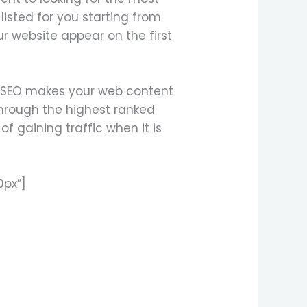
listed for you starting from
r website appear on the first
, SEO makes your web content
 through the highest ranked
f gaining traffic when it is
0px”]