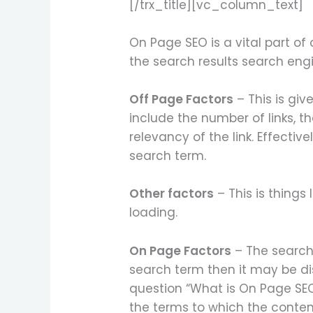
[/trx_title][vc_column_text]
On Page SEO is a vital part of
the search results search eng
Off Page Factors
– This is giv
include the number of links, th
relevancy of the link. Effective
search term.
Other factors
– This is things
loading.
On Page Factors
– The search 
search term then it may be di
question “What is On Page SEO
the terms to which the content