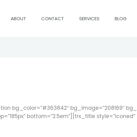
ABOUT
CONTACT
SERVICES
BLOG
tion bg_color=”#363842″ bg_image=”208169″ bg_ti
p=”185px” bottom=”2.5em”][trx_title style=”iconed” 