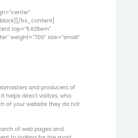
ign=”center”
block][/trx_content]
tent top=”5.625em”
ter” weight=”700″ size=”small”
 Webmasters and producers of
t helps direct visitors, who
rch of your website they do not
search of web pages and
ent to looking for the most