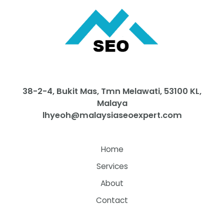
38-2-4, Bukit Mas, Tmn Melawati, 53100 KL,
Malaya
lhyeoh@malaysiaseoexpert.com
Home
Services
About
Contact