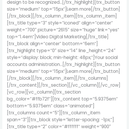
design to be recognized…[/trx_highlight][trx_button
size=”medium” top=”15px”]Learn more[/trx_button]
[/trx_block][/trx_column_item][trx_column_item]
[trx_title type=”3″ style=”iconed” align=”center”
weight=”700″ picture=”2615″ size=”huge” link=”yes”
top=”1.4em”]Video Digital Marketing[/trx_title]
[trx_block align=”center” bottom=”6em”]
[trx_highlight type=”0″ size=”14″ line_height=”24″
style=”display: block; min-height: 48px;”]Your social
accounts administration…[/trx_highlight][trx_button
size=”medium” top=”15px”]Learn more[/trx_button]
[/trx_block][/trx_column_item][/trx_columns]
[/trx_content][/trx_section][/vc_column][/vc_row]
[vc_row][vc_column][trx_section
bg_color=”#ffb72f”][trx_content top=”5.9375em”
bottom=”5.9375em” class=”animated”]
[trx_columns count=”5″][trx_column_item
span=”3″][trx_block style=”letter-spacing: -1px;”]
[trx_title type=”2″ color=”#ffffff” weight=”900″