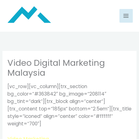
Skip
to
content
Video Digital Marketing
Malaysia
[vc_row][vc_column][trx_section
bg_color=”#363842″ bg_image=”208114″
bg_tint=”dark”][trx_block align=”center”]
[trx_content top=”185px” bottom=”2.5em”][trx_title
style=”iconed” align=”center” color=”#ffffff”
weight=”700″]
Video Marketing