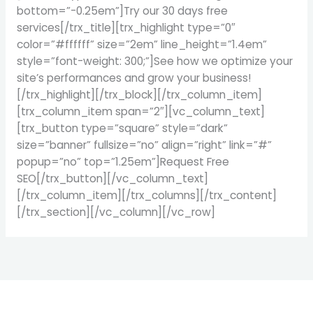
bottom=”-0.25em”]Try our 30 days free
services[/trx_title][trx_highlight type=”0″
color=”#ffffff” size=”2em” line_height=”1.4em”
style=”font-weight: 300;”]See how we optimize your
site’s performances and grow your business!
[/trx_highlight][/trx_block][/trx_column_item]
[trx_column_item span=”2″][vc_column_text]
[trx_button type=”square” style=”dark”
size=”banner” fullsize=”no” align=”right” link=”#”
popup=”no” top=”1.25em”]Request Free
SEO[/trx_button][/vc_column_text]
[/trx_column_item][/trx_columns][/trx_content]
[/trx_section][/vc_column][/vc_row]