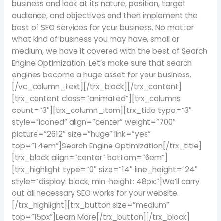
business and look at its nature, position, target
audience, and objectives and then implement the
best of SEO services for your business. No matter
what kind of business you may have, small or
medium, we have it covered with the best of Search
Engine Optimization. Let’s make sure that search
engines become a huge asset for your business.
[/vc_column_text][/trx_block][/trx_content]
[trx_content class=”animated”][trx_columns
count=”3″][trx_column_item][trx_title type=”3″
style=”iconed” align=”center” weight=”700″
picture=”2612″ size=”huge” link=”yes”
top=”1.4em”]Search Engine Optimization[/trx_title]
[trx_block align=”center” bottom=”6em”]
[trx_highlight type=”0″ size=”14″ line_height=”24″
style=”display: block; min-height: 48px;”]We’ll carry
out all necessary SEO works for your website.
[/trx_highlight][trx_button size=”medium”
top=”15px”]Learn More[/trx_button][/trx_block]