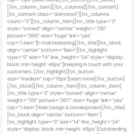
[/trx_column_item][/trx_columns][/trx_content]
[trx_content class=”animated”][trx_columns
count=”3″][trx_column_item][trx_title type=”3″
style=”iconed” align=”center” weight=”700″
picture=”2616″ size=”huge” link=”yes”
top=”1.4em”]E-mail Marketing[/trx_title][trx_block
align=”center” bottom=”6em”][trx_highlight
type=”0″ size=”14″ line_height=”24″ style=”display:
block; min-height: 48px;”]Keeping in touch with your
customers…[/trx_highlight][trx_button
size=”medium” top=”15px”]Learn more[/trx_button]
[/trx_block][/trx_column_item][trx_column_item]
[trx_title type=”3″ style=”iconed” align=”center”
weight=”700″ picture=”2617″ size=”huge” link=”yes”
top=”1.4em”]Web Design & Development[/trx_title]
[trx_block align=”center” bottom=”6em”]
[trx_highlight type=”0″ size=”14″ line_height=”24″
style=”display: block; min-height: 48px;”]Outstanding