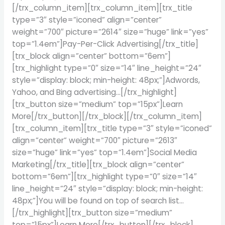
[/trx_column_item][trx_column_item][trx_title
type=”3″ style=”iconed” align=”center”
weight=”700″ picture=”2614″ size=”huge” link=”yes”
top=”1.4em”]Pay-Per-Click Advertising[/trx_title]
[trx_block align=”center” bottom=”6em”]
[trx_highlight type=”0″ size=”14″ line_height=”24″
style=”display: block; min-height: 48px;”]Adwords,
Yahoo, and Bing advertising…[/trx_highlight]
[trx_button size=”medium” top=”15px”]Learn
More[/trx_button][/trx_block][/trx_column_item]
[trx_column_item][trx_title type=”3″ style=”iconed”
align=”center” weight=”700″ picture=”2613″
size=”huge” link=”yes” top=”1.4em”]Social Media
Marketing[/trx_title][trx_block align=”center”
bottom=”6em”][trx_highlight type=”0″ size=”14″
line_height=”24″ style=”display: block; min-height:
48px;”]You will be found on top of search list…
[/trx_highlight][trx_button size=”medium”
top=”15px”]Learn More[/trx_button][/trx_block]