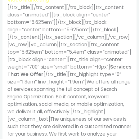
[/trx_title][/trx_content][/trx_block][trx_content
class=”animated”][trx_block align=”center”
bottom=”5.625em”][/trx_block][trx_block
align=”center” bottom=”5.625em”][/trx_block]
[/trx_content][/trx_section][/vc_column][/vc_row]
[vc_row][vc_column][trx_section][trx_content
top=”5.625em” bottom=”5.4em” class=”animated”]
[trx_block align=”center”][trx_title align=”center”
weight=”700″ size=”small” bottom=”-10px”]
Services
That We Offer
[/trx_title][trx_highlight type=”0″
size=”1.3em” line_height=”1.9em”]We offers all range
of services spanning the full concept of Search
Engine Optimization. Be it content, keyword
optimization, social media, or mobile optimization,
we deliver it all, effectively.[/trx_highlight]
[vc_column_text]The uniqueness of our services is
such that they are delivered in a customized manner
for your business. We first work to analyze your