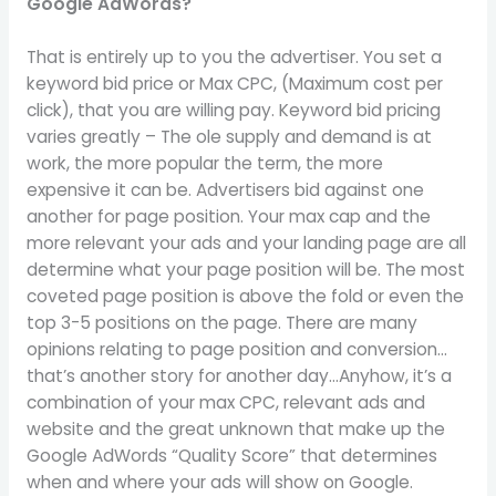
Google AdWords?
That is entirely up to you the advertiser. You set a
keyword bid price or Max CPC, (Maximum cost per
click), that you are willing pay. Keyword bid pricing
varies greatly – The ole supply and demand is at
work, the more popular the term, the more
expensive it can be. Advertisers bid against one
another for page position. Your max cap and the
more relevant your ads and your landing page are all
determine what your page position will be. The most
coveted page position is above the fold or even the
top 3-5 positions on the page. There are many
opinions relating to page position and conversion…
that’s another story for another day…Anyhow, it’s a
combination of your max CPC, relevant ads and
website and the great unknown that make up the
Google AdWords “Quality Score” that determines
when and where your ads will show on Google.