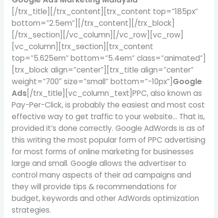
[/trx_title][/trx_content][trx_content top=”185px”
bottom=”2.5em”][/trx_content][/trx_block]
[/trx_section][/vc_column][/vc_row][vc_row]
[vc_column][trx_section][trx_content
top=”5.625em” bottom=”5.4em” class=”animated”]
[trx_block align=”center”][trx_title align=”center”
weight=”700″ size=”small” bottom=”-10px”]
Google
Ads
[/trx_title][vc_column_text]PPC, also known as
Pay-Per-Click, is probably the easiest and most cost
effective way to get traffic to your website… That is,
provided it’s done correctly. Google AdWords is as of
this writing the most popular form of PPC advertising
for most forms of online marketing for businesses
large and small. Google allows the advertiser to
control many aspects of their ad campaigns and
they will provide tips & recommendations for
budget, keywords and other AdWords optimization
strategies.