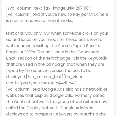
[/vc_column_text][trx_image url=”207100″]
[vc_column_text]If you’re new to Pay per Click, here
is a quick rundown of how it works;
First of all you only PAY when someone clicks on your
ad and lands on your website. These ads show to
web searchers visiting the Search Engine Results
Pages or SERPs. The ads show in the “Sponsored
Links” section of the search page. It is the Keywords
that are used in the campaign that when they are
typed by the searcher, cause the ads to be
displayed.[/vc_column_text][trx_video
url=”https://youtu.be/HoRyj4z1Bc4″]
[vc_column_text]Google Ads also has a network of
websites that display Google ads… Formerly called
the Content Network, this group of web sites is now
called the Display Network…Google AdWords
displays ad to prospective buyers by matching the