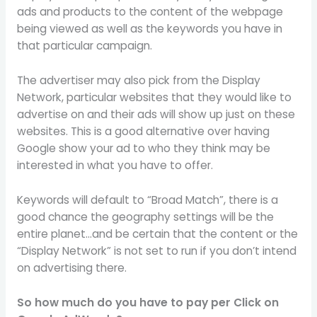
ads and products to the content of the webpage
being viewed as well as the keywords you have in
that particular campaign.
The advertiser may also pick from the Display
Network, particular websites that they would like to
advertise on and their ads will show up just on these
websites. This is a good alternative over having
Google show your ad to who they think may be
interested in what you have to offer.
Keywords will default to “Broad Match”, there is a
good chance the geography settings will be the
entire planet…and be certain that the content or the
“Display Network” is not set to run if you don’t intend
on advertising there.
So how much do you have to pay per Click on