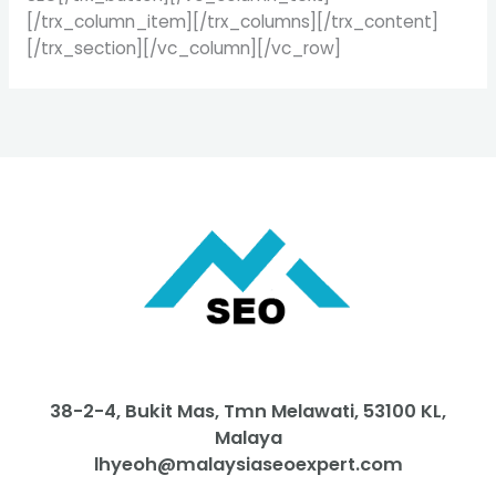
[/trx_column_item][/trx_columns][/trx_content]
[/trx_section][/vc_column][/vc_row]
38-2-4, Bukit Mas, Tmn Melawati, 53100 KL,
Malaya
lhyeoh@malaysiaseoexpert.com