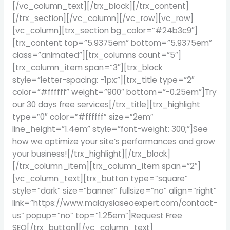
[/vc_column_text][/trx_block][/trx_content]
[/trx_section][/vc_column][/vc_row][vc_row]
[vc_column][trx_section bg_color=”#24b3c9″]
[trx_content top=”5.9375em” bottom=”5.9375em”
class=”animated”][trx_columns count=”5″]
[trx_column_item span=”3″][trx_block
style=”letter-spacing: -1px;”][trx_title type=”2″
color=”#ffffff” weight=”900″ bottom=”-0.25em”]Try
our 30 days free services[/trx_title][trx_highlight
type=”0″ color=”#ffffff” size=”2em”
line_height=”1.4em” style=”font-weight: 300;”]See
how we optimize your site’s performances and grow
your business![/trx_highlight][/trx_block]
[/trx_column_item][trx_column_item span=”2″]
[vc_column_text][trx_button type=”square”
style=”dark” size=”banner” fullsize=”no” align=”right”
link=”https://www.malaysiaseoexpert.com/contact-
us” popup=”no” top=”1.25em”]Request Free
SEO[/trx_button][/vc_column_text]