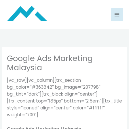
Skip
to
content
Google Ads Marketing
Malaysia
[vc_row][vc_column][trx_section
bg_color=”#363842″ bg_image=”207798″
bg_tint=”dark”][trx_block align=”center”]
[trx_content top=”185px” bottom=”2.5em”][trx_title
style=”iconed” align=”center” color=”#ffffff”
weight=”700″]
Google Ads Marketing Malaysia