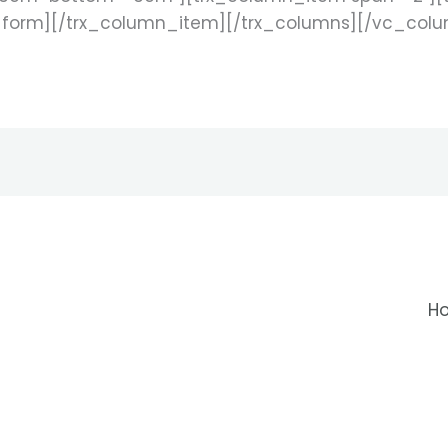
_form][/trx_column_item][/trx_columns][/vc_col
H