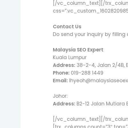
[/vc_column_text][/trx_colu
css=”.vc_custom_160282098517
Contact Us
Do send your inquiry by fillin
Malaysia SEO Expert
Kuala Lumpur
Address:
38-2-4, Jalan 2/4B, B
Phone:
019-288 1449
Email:
lhyeoh@malaysiaseoex
Johor:
Address:
B2-12 Jalan Mutiara 
[/vc_column_text][/trx_col
[trx_columns count=”3″ top=