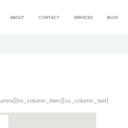
ABOUT
CONTACT
SERVICES
BLOG
lumns][trx_column_item][vc_column_text]