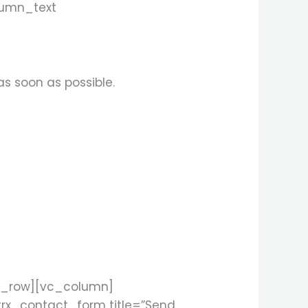
lumn_text
as soon as possible.
c_row][vc_column]
rx_contact_form title=”Send