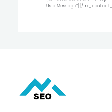
Us a Message”][/trx_contact