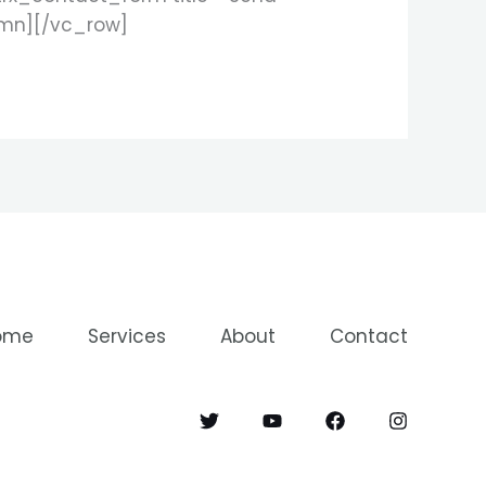
umn][/vc_row]
ome
Services
About
Contact