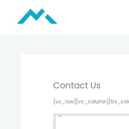
Skip
to
content
Contact Us
[vc_row][vc_column][trx_co