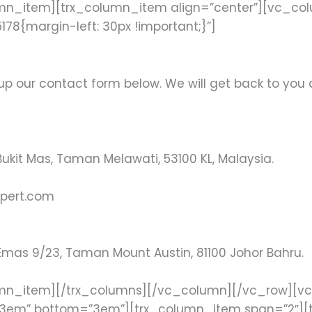
mn_item][trx_column_item align=”center”][vc_co
8{margin-left: 30px !important;}”]
g up our contact form below. We will get back to you 
ukit Mas, Taman Melawati, 53100 KL, Malaysia.
pert.com
Emas 9/23, Taman Mount Austin, 81100 Johor Bahru.
umn_item][/trx_columns][/vc_column][/vc_row][v
”3em” bottom=”3em”][trx_column_item span=”2″][t